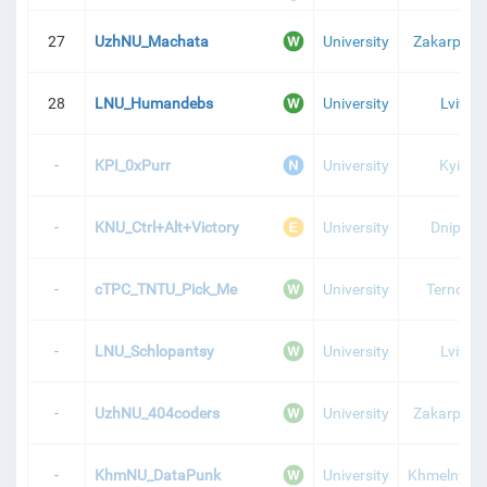
27
UzhNU_Machata
University
Zakarpatti
28
LNU_Humandebs
University
Lviv
-
KPI_0xPurr
University
Kyiv
-
KNU_Ctrl+Alt+Victory
University
Dnipro
-
cTPC_TNTU_Pick_Me
University
Ternopil
-
LNU_Schlopantsy
University
Lviv
-
UzhNU_404coders
University
Zakarpatti
-
KhmNU_DataPunk
University
Khmelnytsk