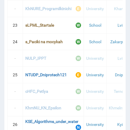
-
KhNURE_Programilkinichi
University
Kharkiv
23
sLPML_Startale
School
Lviv
24
s_Paciki na mocykah
School
Zakarpatti
-
NULP_IPPT
University
Lviv
25
NTUDP_Dniprotech121
University
Dnipro
-
cHFC_Petlya
University
Ternopil
-
KhmNU_KN_Epsilon
University
Khmelnytsk
KSE_Algorithms_under_water
26
University
Kyiv