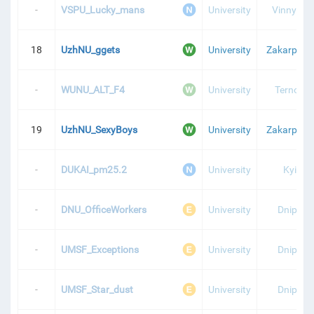
-
VSPU_Lucky_mans
University
Vinnytsia
18
UzhNU_ggets
University
Zakarpatti
-
WUNU_ALT_F4
University
Ternopil
19
UzhNU_SexyBoys
University
Zakarpatti
-
DUKAI_pm25.2
University
Kyiv
-
DNU_OfficeWorkers
University
Dnipro
-
UMSF_Exceptions
University
Dnipro
-
UMSF_Star_dust
University
Dnipro