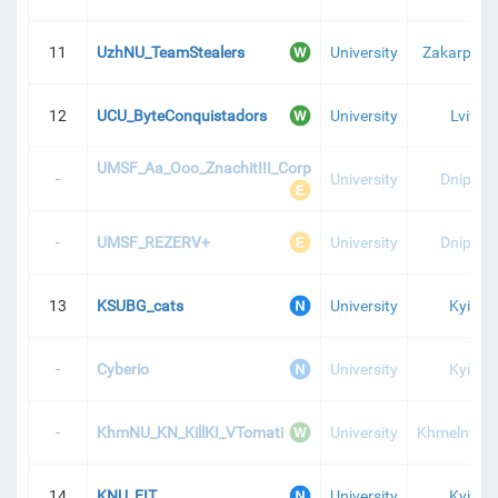
11
UzhNU_TeamStealers
University
Zakarpatti
12
UCU_ByteConquistadors
University
Lviv
UMSF_Aa_Ooo_ZnachitIII_Corp
-
University
Dnipro
-
UMSF_REZERV+
University
Dnipro
13
KSUBG_cats
University
Kyiv
-
Cyberio
University
Kyiv
-
KhmNU_KN_KillKI_VTomati
University
Khmelnytsk
14
KNU_FIT
University
Kyiv