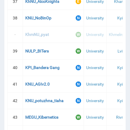
37
KhNU_AlcoKnights
University
Kharkiv
38
KNU_NoBinOp
University
Kyiv
-
KhmNU_pyat
University
Khmelnytsk
39
NULP_BITers
University
Lviv
40
KPI_Bandera Gang
University
Kyiv
41
KNU_AGIv2.0
University
Kyiv
42
KNU_potuzhna_tiaha
University
Kyiv
43
MEGU_Kibernetics
University
Rivne