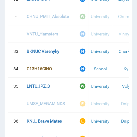
-
CHNU_PMIT_Absolute
University
Chernivtsi
-
VNTU_Hamsters
University
Vinnytsia
33
BKNUC Varenyky
University
Cherkasy
34
C13H16ClNO
School
Kyiv
35
LNTU_IPZ_3
University
Volyn
-
UMSF_MEGAMINDS
University
Dnipro
36
KNU_ Brave Mates
University
Dnipro