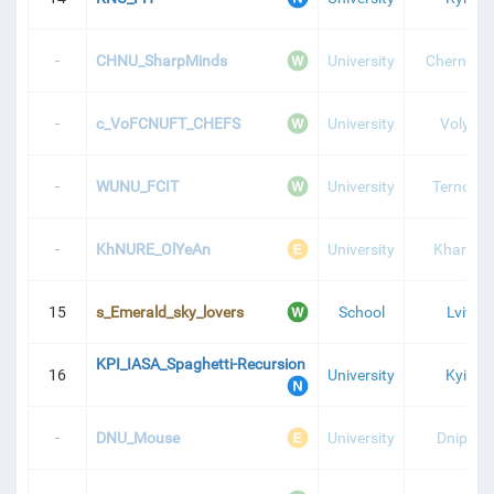
-
CHNU_SharpMinds
University
Chernivtsi
-
c_VoFCNUFT_CHEFS
University
Volyn
-
WUNU_FCIT
University
Ternopil
-
KhNURE_OlYeAn
University
Kharkiv
15
s_Emerald_sky_lovers
School
Lviv
KPI_IASA_Spaghetti-Recursion
16
University
Kyiv
-
DNU_Mouse
University
Dnipro