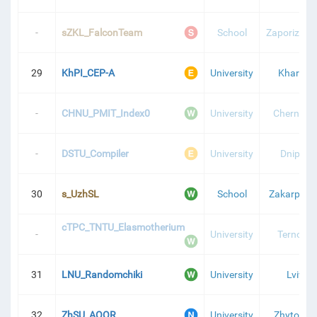
-
sZKL_FalconTeam
School
Zaporizhzh
29
KhPI_CEP-A
University
Kharkiv
-
CHNU_PMIT_Index0
University
Chernivtsi
-
DSTU_Compiler
University
Dnipro
30
s_UzhSL
School
Zakarpatti
cTPC_TNTU_Elasmotherium
-
University
Ternopil
31
LNU_Randomchiki
University
Lviv
32
ZhSU_AOOR
University
Zhytomyr