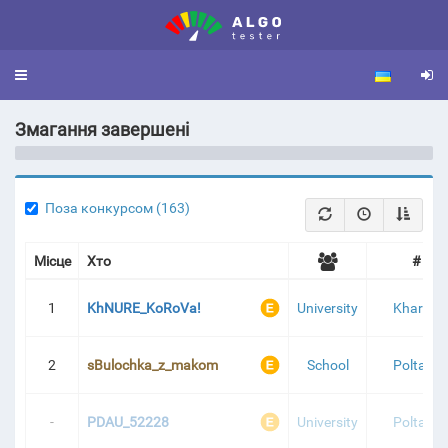
Toggle
navigation
Змагання завершені
Я 2025 - 1 ЕТАП | ТУРНІРНА ТАБЛИЦЯ
Поза конкурсом (163)
Місце
Хто
#
1
KhNURE_KoRoVa!
University
Kharkiv
2
sBulochka_z_makom
School
Poltava
-
PDAU_52228
University
Poltava