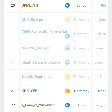
20
UPML_NTF
School
Kyiv
-
DNU_Shrimps
University
Dnipro
ChPNU_ZhegalkinPolynomial
-
University
Chernihiv
-
NADPSU_Mamont
University
Khmelnytsk
-
KhmNU_BinaryCossacks
University
Khmelnytsk
-
SumDU_BugHunters
University
Sumy
21
KHAI_SEB
University
Kharkiv
22
s_Fans_of_Yuzkevich
School
Zhytomyr