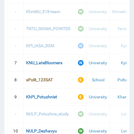
-
KhmNU_518-team
University
Khmelnytsk
-
TNTU_SIGMA_POINTER
University
Ternopil
-
KPI_IASA_SOM
University
Kyiv
7
KNU_LateBloomers
University
Kyiv
8
sPolit_123SAT
School
Poltava
9
KhPI_Potuzhnist
University
Kharkiv
-
NULP_Potuzhne_study
University
Lviv
10
NULP_Dezhavyu
University
Lviv