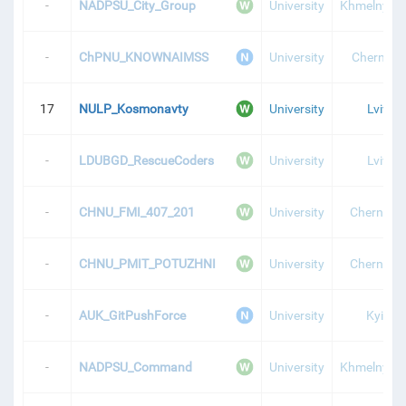
-
NADPSU_City_Group
University
Khmelnytsk
-
ChPNU_KNOWNAIMSS
University
Chernihiv
17
NULP_Kosmonavty
University
Lviv
-
LDUBGD_RescueCoders
University
Lviv
-
CHNU_FMI_407_201
University
Chernivtsi
-
CHNU_PMIT_POTUZHNI
University
Chernivtsi
-
AUK_GitPushForce
University
Kyiv
-
NADPSU_Command
University
Khmelnytsk