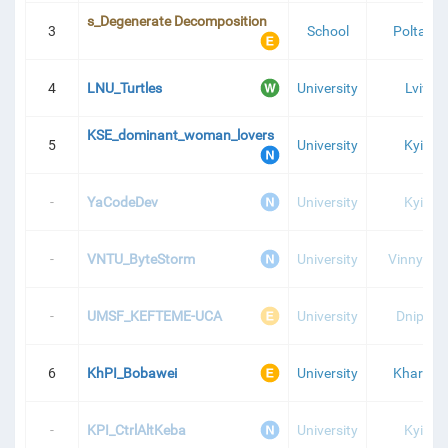
s_Degenerate Decomposition
3
School
Poltava
4
LNU_Turtles
University
Lviv
KSE_dominant_woman_lovers
5
University
Kyiv
-
YaCodeDev
University
Kyiv
-
VNTU_ByteStorm
University
Vinnytsia
-
UMSF_KEFTEME-UCA
University
Dnipro
6
KhPI_Bobawei
University
Kharkiv
-
KPI_CtrlAltKeba
University
Kyiv